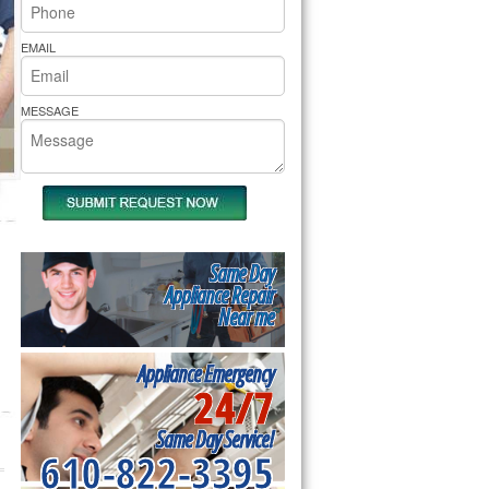
rs Pride Repair
EMAIL
MESSAGE
Same Day
Appliance Repair
Near me
Appliance Emergency
24/7
Same Day Service!
610-822-3395