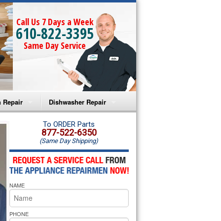
Call Us 7 Days a Week
610-822-3395
Same Day Service
 Repair
Dishwasher Repair
a Microwave Repair
Amana Dishwasher Repair
To ORDER Parts
877-522-6350
(Same Day Shipping)
a Oven Repair
Whirlpool Dishwasher Repair
lpool Microwave Repair
NAME
lpool Oven Repair
lpool Cooktop Repair
PHONE