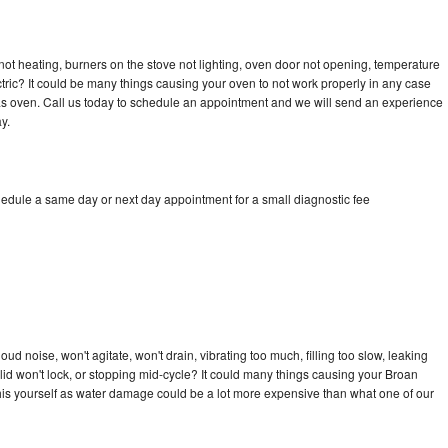
ot heating, burners on the stove not lighting, oven door not opening, temperature
ectric? It could be many things causing your oven to not work properly in any case
a gas oven. Call us today to schedule an appointment and we will send an experience
y.
hedule a same day or next day appointment for a small diagnostic fee
d noise, won't agitate, won't drain, vibrating too much, filling too slow, leaking
e, lid won't lock, or stopping mid-cycle? It could many things causing your Broan
x this yourself as water damage could be a lot more expensive than what one of our