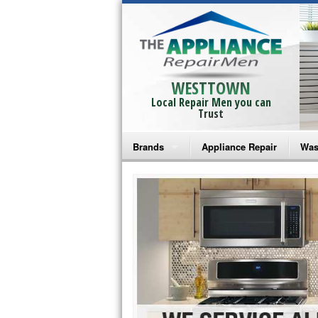
WESTTOWN
Local Repair Men you can
Trust
Brands
Appliance Repair
Was
Bosch Repair
Ama
Frigidaire Repair
Whi
GE Monogram Repair
May
GE Repair
Fri
Haier Repair
Ele