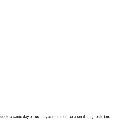
hedule a same day or next day appointment for a small diagnostic fee.