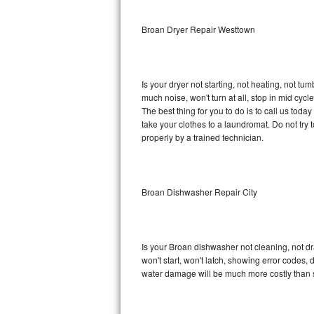
Sub-Zero BI-36RG Repair
Broan Dryer Repair Westtown
GE Arctica Repair
Is your dryer not starting, not heating, not tum
Vent A Hood Repair
much noise, won't turn at all, stop in mid cy
The best thing for you to do is to call us tod
Liebherr Repair
take your clothes to a laundromat. Do not try to f
properly by a trained technician.
Broan Repair
Fisher & Paykel Repair
Broan Dishwasher Repair City
Traulsen Repair
Siemens Repair
Is your Broan dishwasher not cleaning, not dra
won't start, won't latch, showing error codes, 
DCS Repair
water damage will be much more costly than 
Crosley Repair