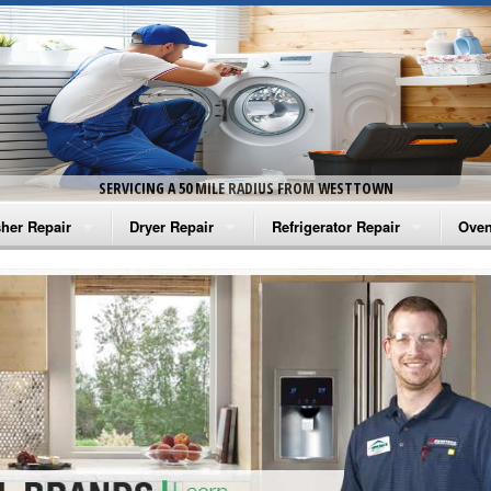
SERVICING A 50 MILE RADIUS FROM WESTTOWN
her Repair
Dryer Repair
Refrigerator Repair
Oven
na Washer Repair
Amana Dryer Repair
Amana Refrigerator Repair
Aman
rlpool Washer Repair
Maytag Dryer Repair
Whirlpool Refrigerator Repair
Aman
tag Washer Repair
Whirlpool Dryer Repair
GE Refrigerator Repair
Whir
gidaire Washer Repair
GE Dryer Repair
Turbo Air Repair
Whir
ctrolux Washer Repair
Whir