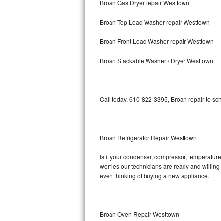
Broan Gas Dryer repair Westtown
Bosch Axxis Repair
Broan Top Load Washer repair Westtown
Bosch 500 Series Repair
Broan Front Load Washer repair Westtown
Bosch 800 Series Repair
Broan Stackable Washer / Dryer Westtown
Samsung Aquajet Repair
Call today, 610-822-3395, Broan repair to sc
Samsung Superspeed Repair
LG Studio Repair
Broan Refrigerator Repair Westtown
LG Turbowash Repair
Is it your condenser, compressor, temperature 
LG Stackable Repair
worries our technicians are ready and willing t
even thinking of buying a new appliance.
LG Steam Repair
GE True Temp Repair
Broan Oven Repair Westtown