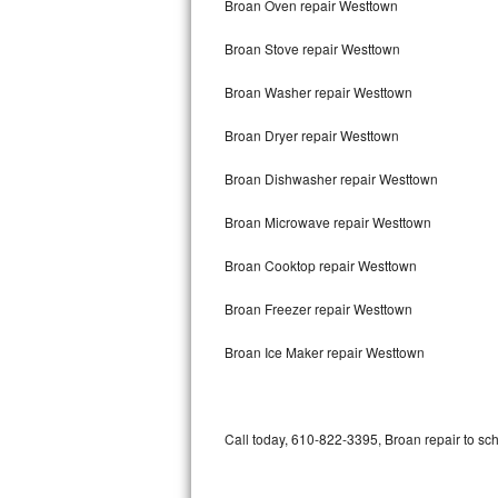
Broan Oven repair Westtown
Bertazzoni Repair
Broan Stove repair Westtown
Electrolux Repair
Broan Washer repair Westtown
Dacor Repair
Broan Dryer repair Westtown
Amana Repair
Broan Dishwasher repair Westtown
GE Profile Repair
Broan Microwave repair Westtown
GE Cafe Repair
Broan Cooktop repair Westtown
Broan Freezer repair Westtown
Frigidaire Gallery Repair
Broan Ice Maker repair Westtown
Whirlpool Gold Repair
Kenmore Elite Repair
Call today, 610-822-3395, Broan repair to sc
Kitchenaid Architect Repair