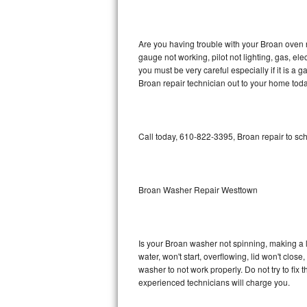
GE Triton Repair
Bosch Ascenta Repair
Are you having trouble with your Broan oven n
gauge not working, pilot not lighting, gas, el
Bosch Nexxt Repair
you must be very careful especially if it is 
Broan repair technician out to your home toda
Bosch Exxcel Repair
GE Profile Advantium Repair
Call today, 610-822-3395, Broan repair to sc
Maytag Atlantis Repair
Sub-Zero Pro 48 Repair
Broan Washer Repair Westtown
Sub-Zero BI-30U Repair
Is your Broan washer not spinning, making a lou
Sub-Zero BI-30UG Repair
water, won't start, overflowing, lid won't clos
washer to not work properly. Do not try to fi
Sub-Zero BI-36F Repair
experienced technicians will charge you.
Sub-Zero BI-36R Repair