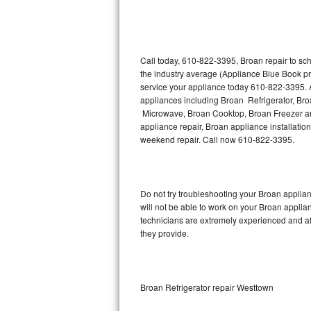
Thermador Repair
U-line Repair
Call today, 610-822-3395, Broan repair to sc
the industry average (Appliance Blue Book pr
service your appliance today 610-822-3395. A
Viking Repair
appliances including Broan Refrigerator, B
Microwave, Broan Cooktop, Broan Freezer an
Whirlpool Repair
appliance repair, Broan appliance installation
weekend repair. Call now 610-822-3395.
Wolf Repair
Asko Repair
Do not try troubleshooting your Broan appli
will not be able to work on your Broan applia
Speed Queen Repair
technicians are extremely experienced and affo
they provide.
Danby Repair
Marvel Repair
Broan Refrigerator repair Westtown
Lynx Repair