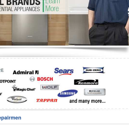
Washer Repair
Bake
epairmen