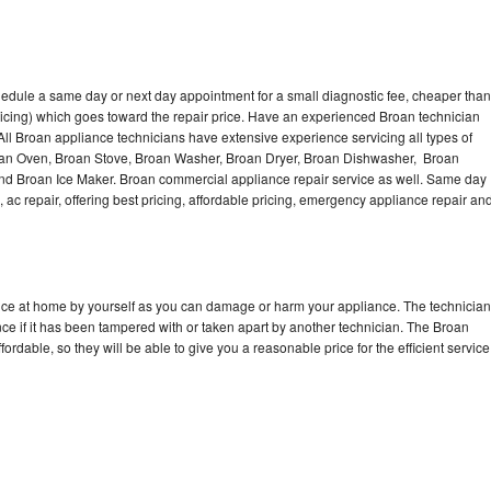
hedule a same day or next day appointment for a small diagnostic fee, cheaper than
icing) which goes toward the repair price. Have an experienced Broan technician
ll Broan appliance technicians have extensive experience servicing all types of
roan Oven, Broan Stove, Broan Washer, Broan Dryer, Broan Dishwasher, Broan
d Broan Ice Maker. Broan commercial appliance repair service as well. Same day
, ac repair, offering best pricing, affordable pricing, emergency appliance repair an
ance at home by yourself as you can damage or harm your appliance. The technician
nce if it has been tampered with or taken apart by another technician. The Broan
rdable, so they will be able to give you a reasonable price for the efficient service