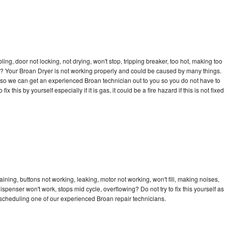
bling, door not locking, not drying, won't stop, tripping breaker, too hot, making too
cle? Your Broan Dryer is not working properly and could be caused by many things.
ay so we can get an experienced Broan technician out to you so you do not have to
ix this by yourself especially if it is gas, it could be a fire hazard if this is not fixed
ining, buttons not working, leaking, motor not working, won't fill, making noises,
dispenser won't work, stops mid cycle, overflowing? Do not try to fix this yourself as
scheduling one of our experienced Broan repair technicians.