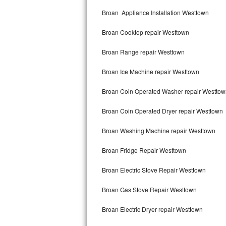
Kitchenaid Superba Repair
Broan Appliance Installation Westtown
GE Artistry Repair
Broan Cooktop repair Westtown
Whirlpool Duet Repair
Broan Range repair Westtown
Maytag Bravos Repair
Broan Ice Machine repair Westtown
Whirlpool Cabrio Repair
Broan Coin Operated Washer repair Westtow
Frigidaire Professional Repair
Broan Coin Operated Dryer repair Westtown
Broan Washing Machine repair Westtown
Whirlpool Smart Repair
Broan Fridge Repair Westtown
Whirlpool Sidekicks Repair
Broan Electric Stove Repair Westtown
Maytag Maxima Repair
Broan Gas Stove Repair Westtown
Kitchenaid Pro Line Repair
Broan Electric Dryer repair Westtown
Samsung Chef Collection Repair