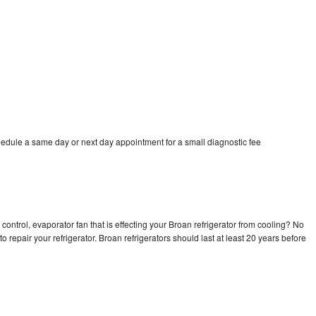
hedule a same day or next day appointment for a small diagnostic fee
control, evaporator fan that is effecting your Broan refrigerator from cooling? No
o repair your refrigerator. Broan refrigerators should last at least 20 years before